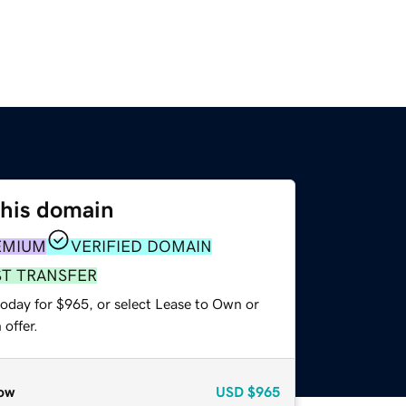
this domain
EMIUM
VERIFIED DOMAIN
ST TRANSFER
today for $965, or select Lease to Own or
offer.
ow
USD
$965