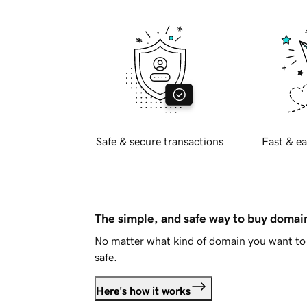
Safe & secure transactions
Fast & ea
The simple, and safe way to buy doma
No matter what kind of domain you want to 
safe.
Here's how it works