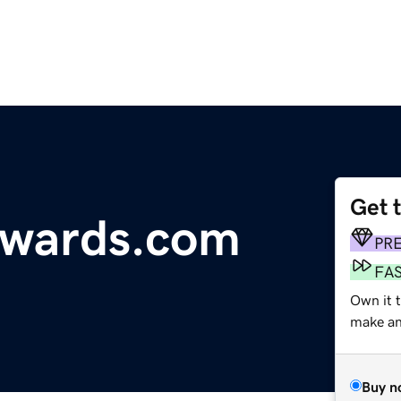
Get 
awards.com
PR
FA
Own it 
make an 
Buy n