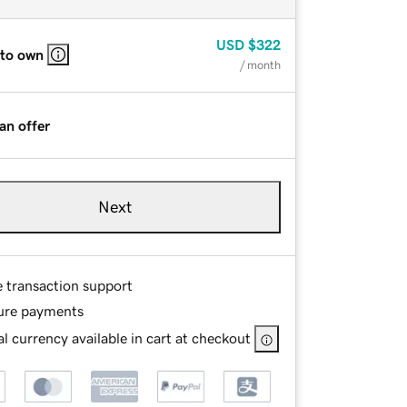
USD
$322
 to own
/ month
an offer
Next
e transaction support
ure payments
l currency available in cart at checkout