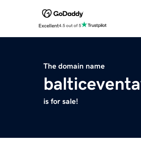
Excellent
4.5 out of 5
The domain name
balticevent
is for sale!