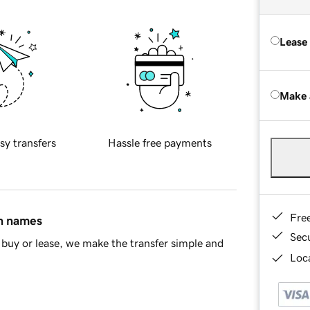
Lease
Make 
sy transfers
Hassle free payments
Fre
in names
Sec
buy or lease, we make the transfer simple and
Loca